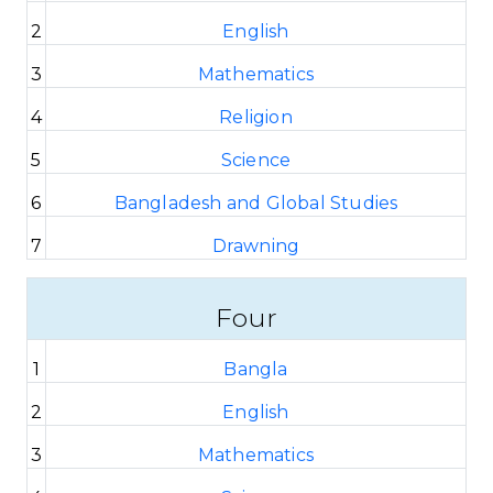
2
English
3
Mathematics
4
Religion
5
Science
6
Bangladesh and Global Studies
7
Drawning
Four
1
Bangla
2
English
3
Mathematics