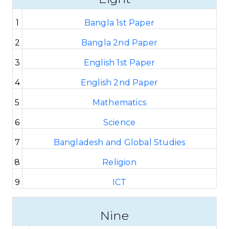
1
Bangla 1st Paper
2
Bangla 2nd Paper
3
English 1st Paper
4
English 2nd Paper
5
Mathematics
6
Science
7
Bangladesh and Global Studies
8
Religion
9
ICT
Nine