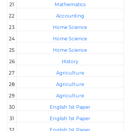
21
Mathematics
22
Accounting
23
Home Science
24
Home Science
25
Home Science
26
History
27
Agriculture
28
Agriculture
29
Agriculture
30
English 1st Paper
31
English 1st Paper
32
English 1st Paper