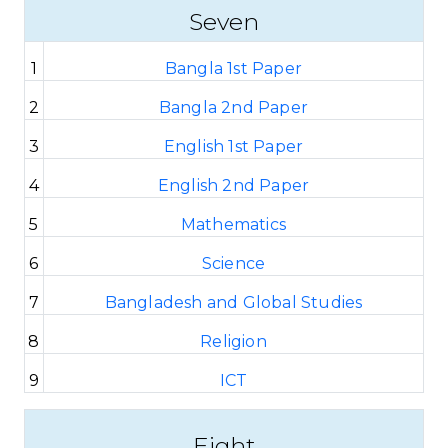
Seven
1
Bangla 1st Paper
2
Bangla 2nd Paper
3
English 1st Paper
4
English 2nd Paper
5
Mathematics
6
Science
7
Bangladesh and Global Studies
8
Religion
9
ICT
Eight