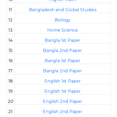
11
Bangladesh and Global Studies
12
Biology
13
Home Science
14
Bangla 1st Paper
15
Bangla 2nd Paper
16
Bangla 1st Paper
17
Bangla 2nd Paper
18
English 1st Paper
19
English 1st Paper
20
English 2nd Paper
21
English 2nd Paper