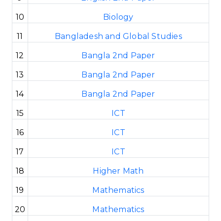
10
Biology
11
Bangladesh and Global Studies
12
Bangla 2nd Paper
13
Bangla 2nd Paper
14
Bangla 2nd Paper
15
ICT
16
ICT
17
ICT
18
Higher Math
19
Mathematics
20
Mathematics