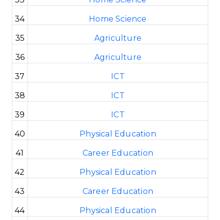
34
Home Science
35
Agriculture
36
Agriculture
37
ICT
38
ICT
39
ICT
40
Physical Education
41
Career Education
42
Physical Education
43
Career Education
44
Physical Education