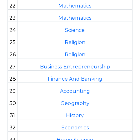
22
Mathematics
23
Mathematics
24
Science
25
Religion
26
Religion
27
Business Entrepreneurship
28
Finance And Banking
29
Accounting
30
Geography
31
History
32
Economics
33
Home Science