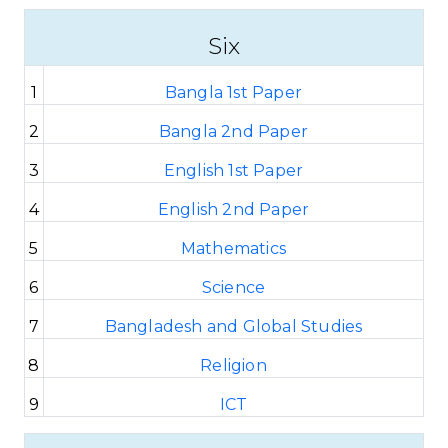
Six
1
Bangla 1st Paper
2
Bangla 2nd Paper
3
English 1st Paper
4
English 2nd Paper
5
Mathematics
6
Science
7
Bangladesh and Global Studies
8
Religion
9
ICT