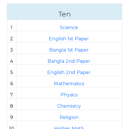
Ten
1
Science
2
English 1st Paper
3
Bangla 1st Paper
4
Bangla 2nd Paper
5
English 2nd Paper
6
Mathematics
7
Physics
8
Chemistry
9
Religion
10
Higher Math