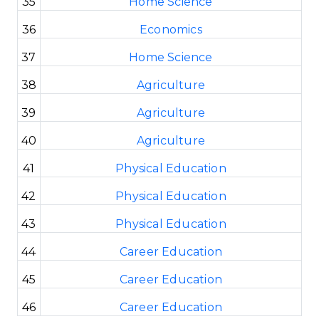
35
Home Science
36
Economics
37
Home Science
38
Agriculture
39
Agriculture
40
Agriculture
41
Physical Education
42
Physical Education
43
Physical Education
44
Career Education
45
Career Education
46
Career Education