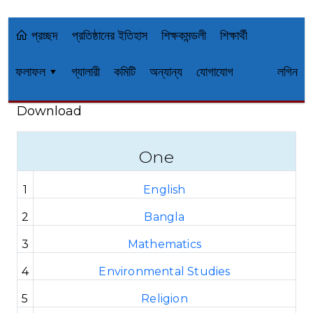
প্রচ্ছদ
প্রতিষ্ঠানের ইতিহাস
শিক্ষকমন্ডলী
শিক্ষার্থী
ফলাফল ▾
গ্যালারী
কমিটি
অন্যান্য
যোগাযোগ
লগিন
Download
One
1
English
2
Bangla
3
Mathematics
4
Environmental Studies
5
Religion