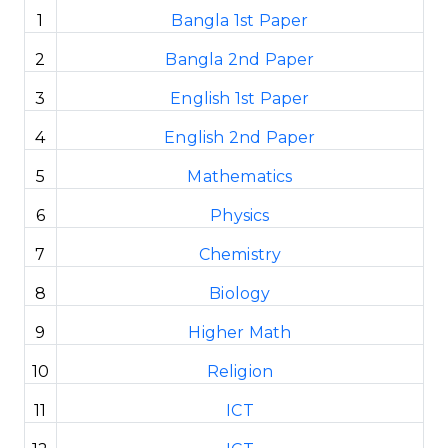
1
Bangla 1st Paper
2
Bangla 2nd Paper
3
English 1st Paper
4
English 2nd Paper
5
Mathematics
6
Physics
7
Chemistry
8
Biology
9
Higher Math
10
Religion
11
ICT