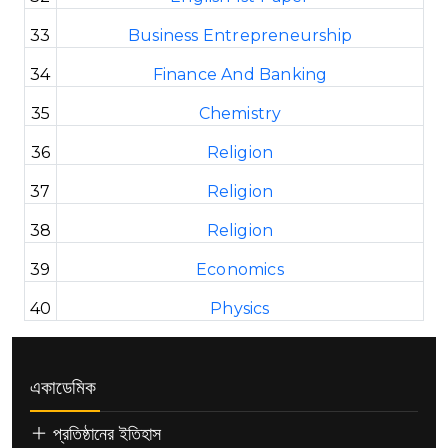
33
Business Entrepreneurship
34
Finance And Banking
35
Chemistry
36
Religion
37
Religion
38
Religion
39
Economics
40
Physics
একাডেমিক
প্রতিষ্ঠানের ইতিহাস