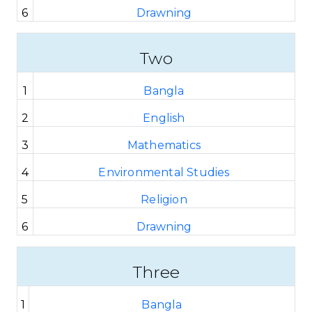
6
Drawning
Two
1
Bangla
2
English
3
Mathematics
4
Environmental Studies
5
Religion
6
Drawning
Three
1
Bangla