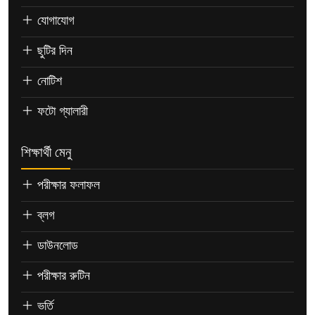
যোগাযোগ
ছুটির দিন
নোটিশ
ফটো গ্যালারী
শিক্ষার্থী মেনু
পরীক্ষার ফলাফল
ব্লগ
ডাউনলোড
পরীক্ষার রুটিন
ভর্তি