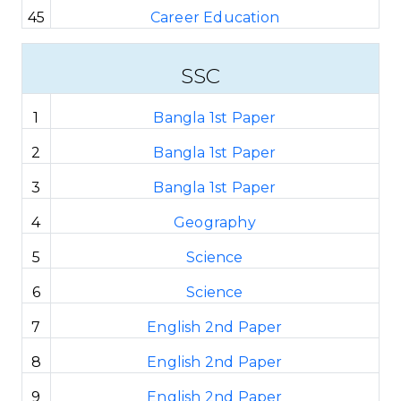
45
Career Education
SSC
1
Bangla 1st Paper
2
Bangla 1st Paper
3
Bangla 1st Paper
4
Geography
5
Science
6
Science
7
English 2nd Paper
8
English 2nd Paper
9
English 2nd Paper