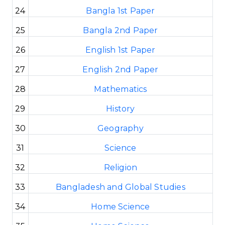
24
Bangla 1st Paper
25
Bangla 2nd Paper
26
English 1st Paper
27
English 2nd Paper
28
Mathematics
29
History
30
Geography
31
Science
32
Religion
33
Bangladesh and Global Studies
34
Home Science