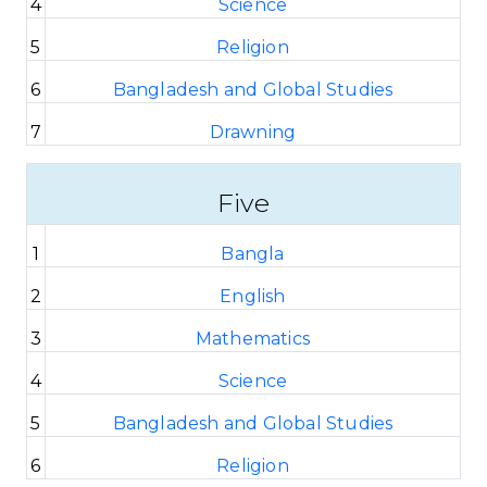
4
Science
5
Religion
6
Bangladesh and Global Studies
7
Drawning
Five
1
Bangla
2
English
3
Mathematics
4
Science
5
Bangladesh and Global Studies
6
Religion