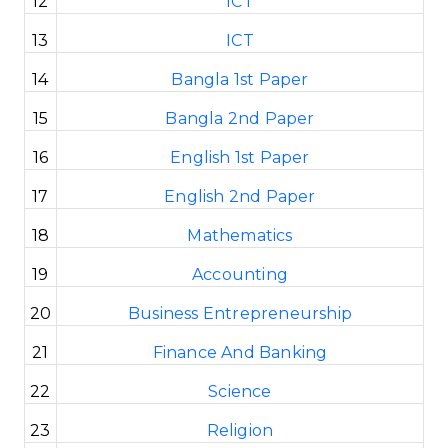
12
ICT
13
ICT
14
Bangla 1st Paper
15
Bangla 2nd Paper
16
English 1st Paper
17
English 2nd Paper
18
Mathematics
19
Accounting
20
Business Entrepreneurship
21
Finance And Banking
22
Science
23
Religion